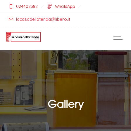
024402382
WhatsApp
lacasadellatenda@libero.it
Gallery